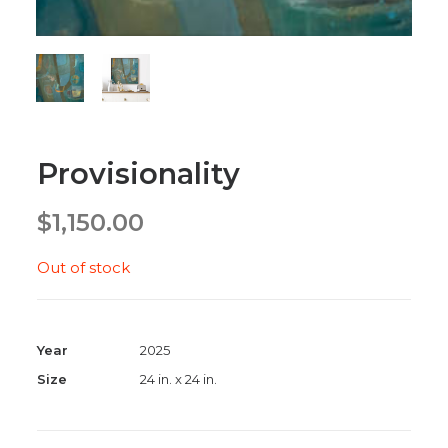
Provisionality
$
1,150.00
Out of stock
Year
2025
Size
24 in. x 24 in.