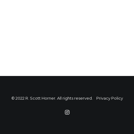
© 2022 R. Scott Horner. All rights reserved.
Privacy Policy