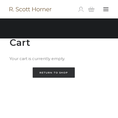
Cart
Your cart is currently empty.
RETURN TO SHOP