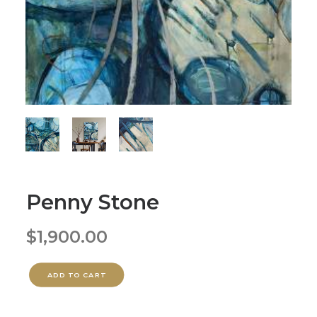
Penny Stone
$
1,900.00
ADD TO CART