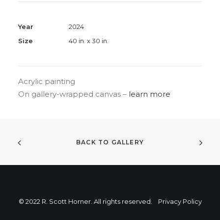
Year
2024
Size
40 in. x 30 in.
Acrylic painting
On gallery-wrapped canvas –
learn more
BACK TO GALLERY
© 2022 R. Scott Horner. All rights reserved.
Privacy Policy