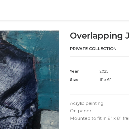
Overlapping J
PRIVATE COLLECTION
Year
2025
Size
6" x 6"
Acrylic painting
On paper
Mounted to fit in 8” x 8” f