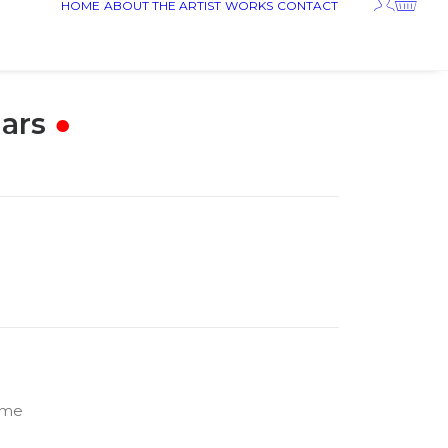
HOME
ABOUT THE ARTIST
WORKS
CONTACT
ars
●
rame