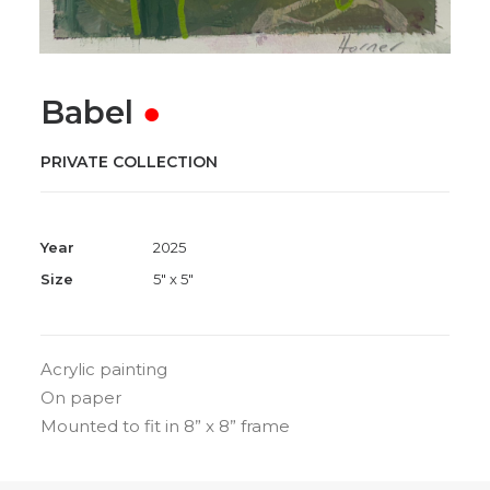
Babel
●
PRIVATE COLLECTION
Year
2025
Size
5" x 5"
Acrylic painting
On paper
Mounted to fit in 8” x 8” frame