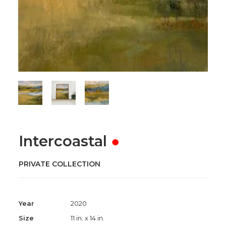
Intercoastal
●
PRIVATE COLLECTION
Year
2020
Size
11 in. x 14 in.