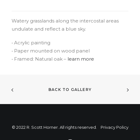
Watery grasslands along the intercostal areas
undulate and reflect a blue sky.
• Acrylic painting
• Paper mounted on wood panel
• Framed: Natural oak –
learn more
BACK TO GALLERY
© 2022 R. Scott Horner. All rights reserved.
Privacy Policy