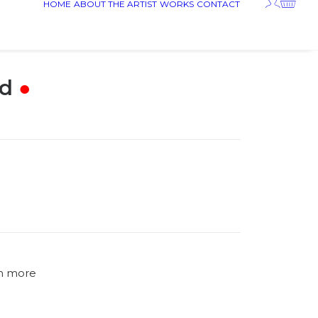
HOME
ABOUT THE ARTIST
WORKS
CONTACT
d
●
n more