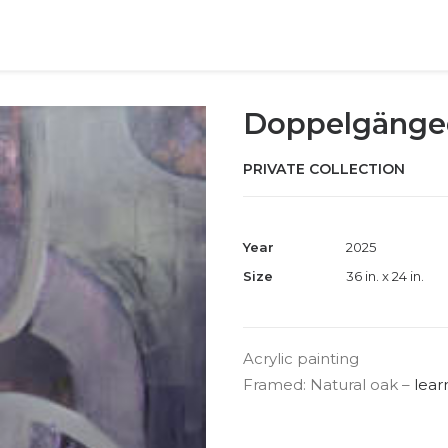
Doppelgänge
PRIVATE COLLECTION
Year
2025
Size
36 in. x 24 in.
Acrylic painting
Framed: Natural oak –
lear