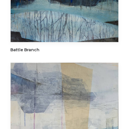
ADD TO CART
Battle Branch