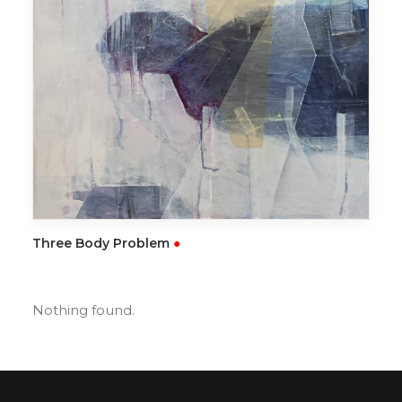
READ MORE
Three Body Problem
●
Nothing found.