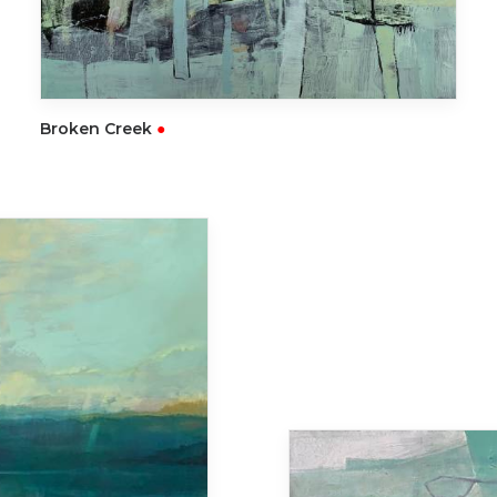
READ MORE
Broken Creek
●