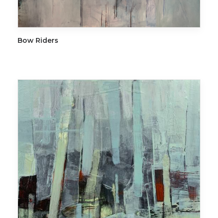
ADD TO CART
Bow Riders