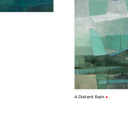
READ
A Distant Rain
●