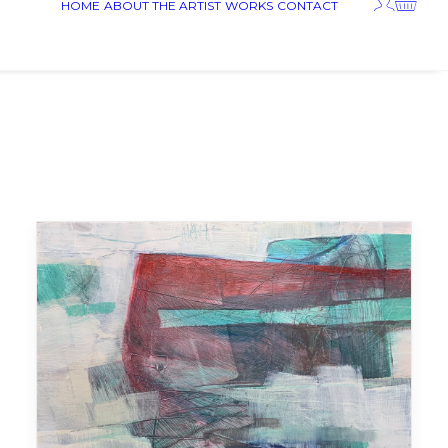
HOME
ABOUT THE ARTIST
WORKS
CONTACT