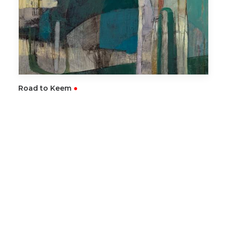
READ MORE
Road to Keem
●