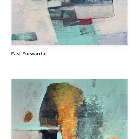
READ MORE
Fast Forward
●