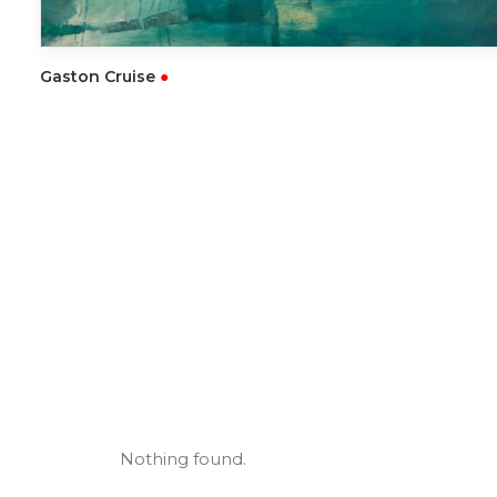
READ MORE
Gaston Cruise
●
Nothing found.