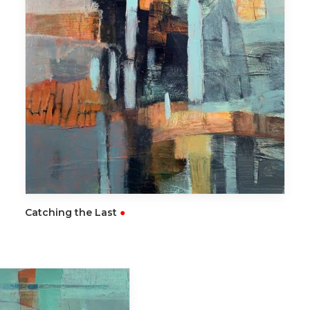
READ MORE
Catching the Last
●