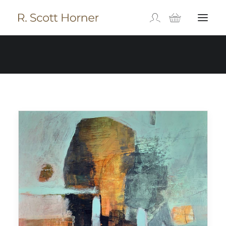
Orange