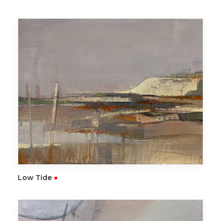
READ MORE
Low Tide
●