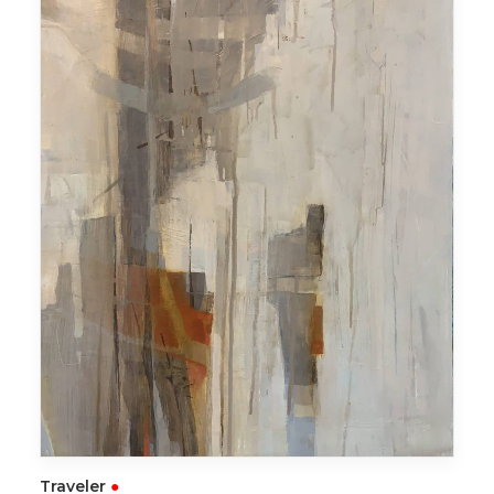
READ MORE
Traveler
●