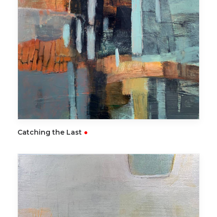
READ MORE
Catching the Last
●