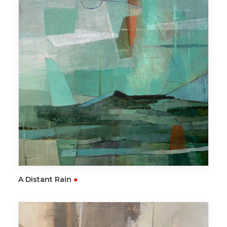
READ MORE
A Distant Rain
●