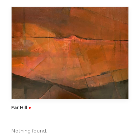
READ MORE
Far Hill
●
Nothing found.