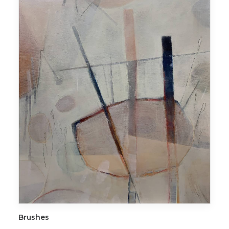
ADD TO CART
Brushes