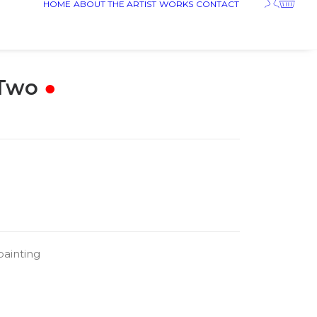
HOME
ABOUT THE ARTIST
WORKS
CONTACT
 Two
●
painting