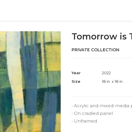
Tomorrow is
PRIVATE COLLECTION
Year
2022
Size
18 in. x 18 in.
• Acrylic and mixed-media 
• On cradled panel
• Unframed