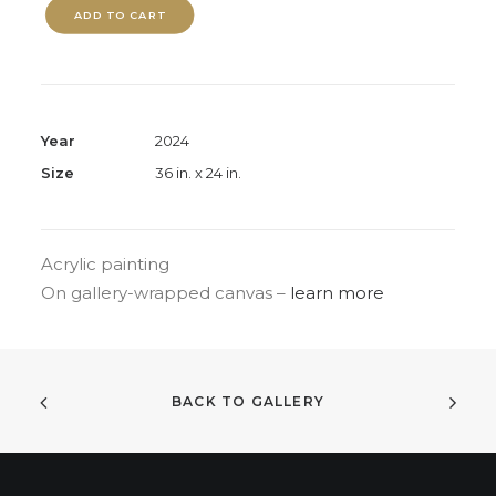
ADD TO CART
Year
2024
Size
36 in. x 24 in.
Acrylic painting
On gallery-wrapped canvas –
learn more
BACK TO GALLERY