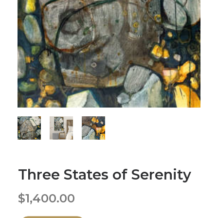
Three States of Serenity
$
1,400.00