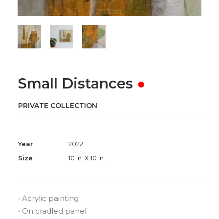
Small Distances
●
PRIVATE COLLECTION
Year
2022
Size
10 in. X 10 in.
• Acrylic painting
• On cradled panel