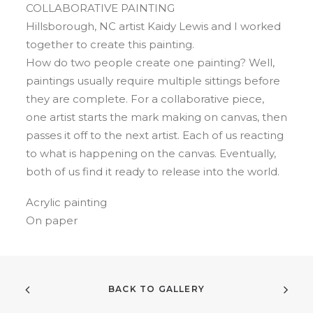
COLLABORATIVE PAINTING
Hillsborough, NC artist Kaidy Lewis and I worked
together to create this painting.
How do two people create one painting? Well,
paintings usually require multiple sittings before
they are complete. For a collaborative piece,
one artist starts the mark making on canvas, then
passes it off to the next artist. Each of us reacting
to what is happening on the canvas. Eventually,
both of us find it ready to release into the world.
Acrylic painting
On paper
BACK TO GALLERY