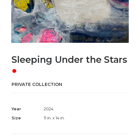
Sleeping Under the Stars
●
PRIVATE COLLECTION
Year
2024
Size
11 in. x 14 in.