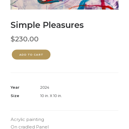
Simple Pleasures
$
230.00
ADD TO CART
Year
2024
Size
10 in. X 10 in.
Acrylic painting
On cradled Panel