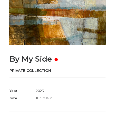
By My Side
●
PRIVATE COLLECTION
Year
2023
Size
11 in. x 14 in.