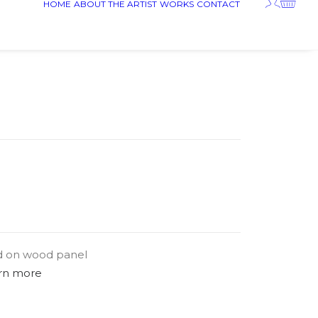
HOME
ABOUT THE ARTIST
WORKS
CONTACT
d on wood panel
rn more