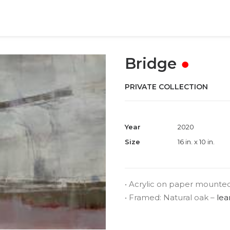
Bridge
●
PRIVATE COLLECTION
Year
2020
Size
16 in. x 10 in.
• Acrylic on paper mounte
• Framed: Natural oak –
lea