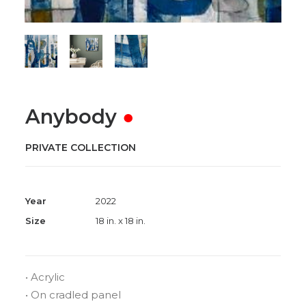
Anybody
●
PRIVATE COLLECTION
Year
2022
Size
18 in. x 18 in.
• Acrylic
• On cradled panel