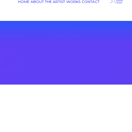
HOME
ABOUT THE ARTIST
WORKS
CONTACT