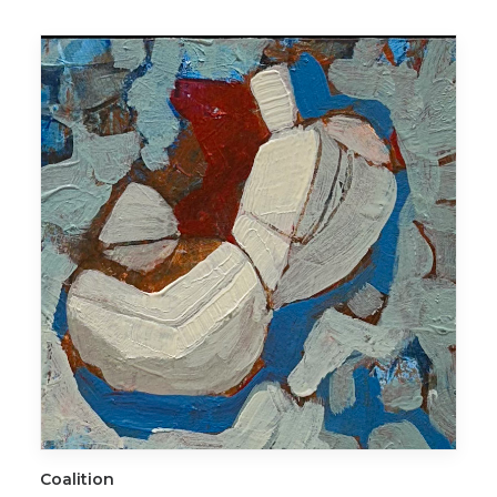
ADD TO CART
Coalition