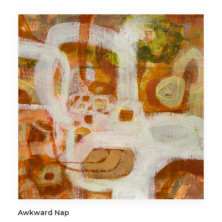
ADD TO CART
Awkward Nap