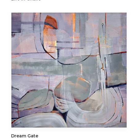
ADD TO CART
Dream Gate