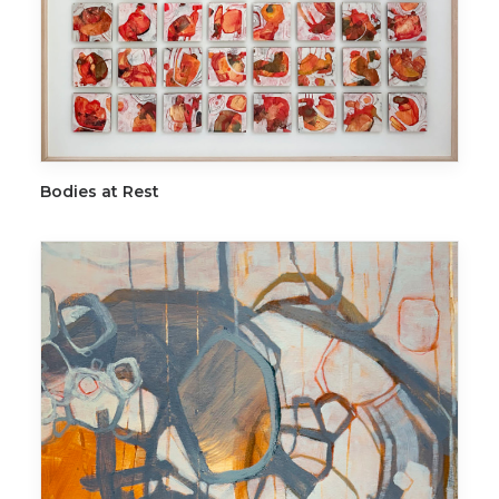
ADD TO CART
Bodies at Rest