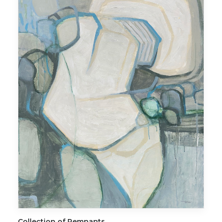
ADD TO CART
Collection of Remnants