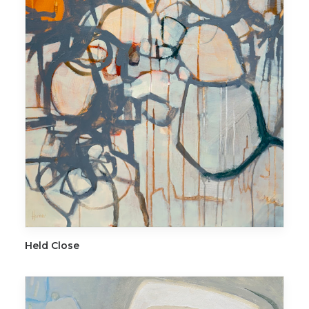
ADD TO CART
Held Close