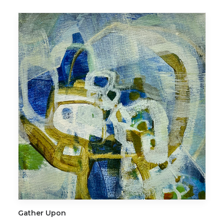
ADD TO CART
Gather Upon