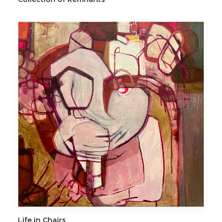
ADD TO CART
Life in Chairs