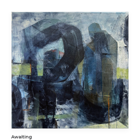
ADD TO CART
Awaiting