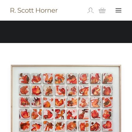
Available