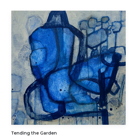
ADD TO CART
Tending the Garden